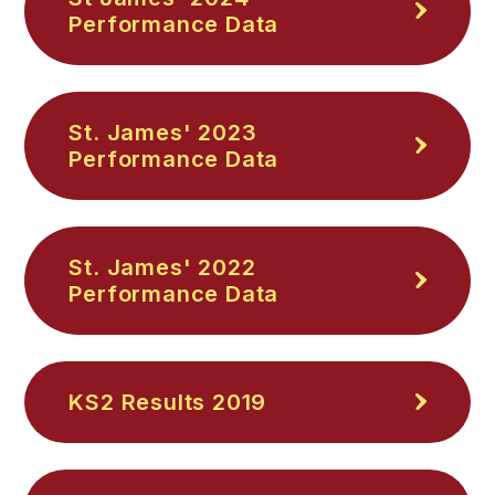
Performance Data
St. James' 2023
Performance Data
St. James' 2022
Performance Data
KS2 Results 2019