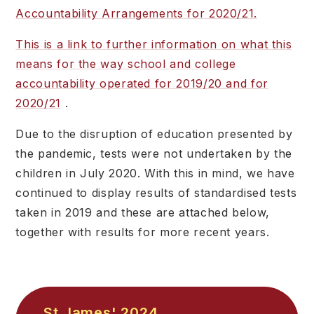
Accountability Arrangements for 2020/21.
This is a link to further information on what this
means for the way school and college
accountability operated for 2019/20 and for
2020/21
.
Due to the disruption of education presented by
the pandemic, tests were not undertaken by the
children in July 2020. With this in mind, we have
continued to display results of standardised tests
taken in 2019 and these are attached below,
together with results for more recent years.
St James' 2024