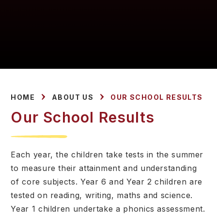
HOME
ABOUT US
OUR SCHOOL RESULTS
Our School Results
Each year, the children take tests in the summer
to measure their attainment and understanding
of core subjects. Year 6 and Year 2 children are
tested on reading, writing, maths and science.
Year 1 children undertake a phonics assessment.