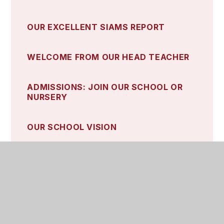
OUR EXCELLENT SIAMS REPORT
WELCOME FROM OUR HEAD TEACHER
ADMISSIONS: JOIN OUR SCHOOL OR
NURSERY
OUR SCHOOL VISION
OUR CHARACTER TRAITS
OUR CHURCH
OUR SCHOOL GOVERNORS