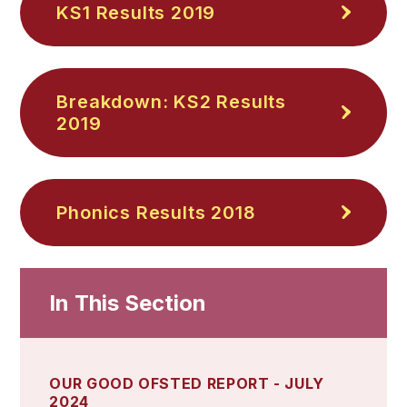
KS1 Results 2019
Breakdown: KS2 Results
2019
Phonics Results 2018
In This Section
OUR GOOD OFSTED REPORT - JULY
2024