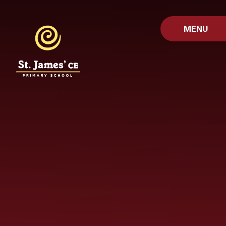
Skip to content ↓
MENU