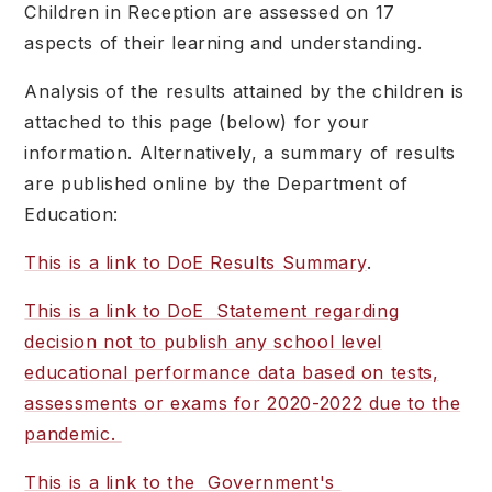
Children in Reception are assessed on 17
aspects of their learning and understanding.
Analysis of the results attained by the children is
attached to this page (below) for your
information. Alternatively, a summary of results
are published online by the Department of
Education:
This is a link to DoE Results Summary
.
This is a link to DoE Statement regarding
decision not to publish any school level
educational performance data based on tests,
assessments or exams for 2020-2022 due to the
pandemic.
This is a link to the Government's