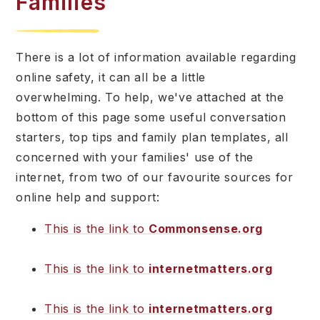
Families
There is a lot of information available regarding
online safety, it can all be a little
overwhelming. To help, we've attached at the
bottom of this page some useful conversation
starters, top tips and family plan templates, all
concerned with your families' use of the
internet, from two of our favourite sources for
online help and support:
This is the link to
Commonsense.org
This is the link to
internetmatters.org
This is the link to
internetmatters.org