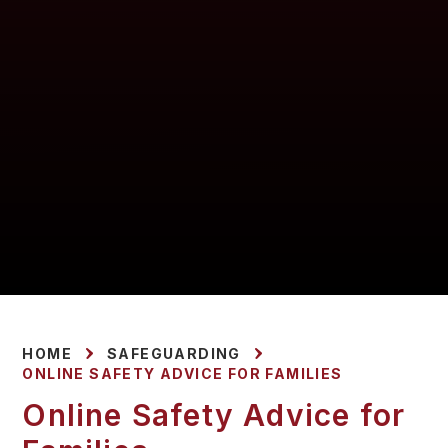
HOME
SAFEGUARDING
ONLINE SAFETY ADVICE FOR FAMILIES
Online Safety Advice for