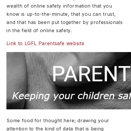
wealth of online safety information that you
know is up-to-the-minute, that you can trust,
and that has been put together by professionals
in the field of online safety.
Link to LGFL Parentsafe website
Some food for thought here; drawing your
attention to the kind of data that is being