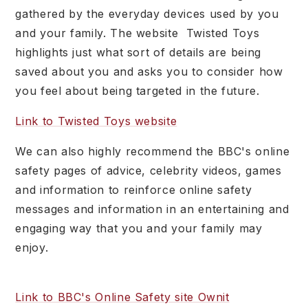
gathered by the everyday devices used by you
and your family. The website Twisted Toys
highlights just what sort of details are being
saved about you and asks you to consider how
you feel about being targeted in the future.
Link to Twisted Toys website
We can also highly recommend the BBC's online
safety pages of advice, celebrity videos, games
and information to reinforce online safety
messages and information in an entertaining and
engaging way that you and your family may
enjoy.
Link to BBC's Online Safety site Ownit