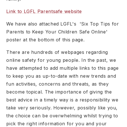
Link to LGFL Parentsafe website
We have also attached LGFL's 'Six Top Tips for
Parents to Keep Your Children Safe Online'
poster at the bottom of this page.
There are hundreds of webpages regarding
online safety for young people. In the past, we
have attempted to add multiple links to this page
to keep you as up-to-date with new trends and
fun activities, concerns and threats, as they
become topical. The importance of giving the
best advice in a timely way is a responsibility we
take very seriously. However, possibly like you,
the choice can be overwhelming whilst trying to
pick the right information for you and your