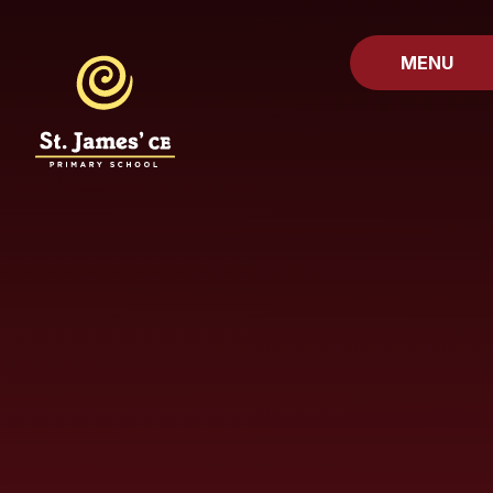
Skip to content ↓
MENU