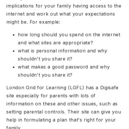
implications for your family having access to the
internet and work out what your expectations
might be. For example:
how long should you spend on the internet
and what sites are appropriate?
what is personal information and why
shouldn't you share it?
what makes a good password and why
shouldn't you share it?
London Grid for Learning (LGFL) has a Digisafe
site especially for parents with lots of
information on these and other issues, such as
setting parental controls. Their site can give you
help in formulating a plan that's right for your
family.