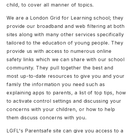
child, to cover all manner of topics.
We are a London Grid for Learning school; they
provide our broadband and web filtering at both
sites along with many other services specifically
tailored to the education of young people. They
provide us with access to numerous online
safety links which we can share with our school
community. They pull together the best and
most up-to-date resources to give you and your
family the information you need such as
explaining apps to parents, a list of top tips, how
to activate control settings and discussing your
concerns with your children, or how to help
them discuss concerns with you.
LGFL's Parentsafe site can give you access to a