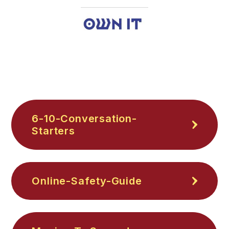
6-10-Conversation-
Starters
Online-Safety-Guide