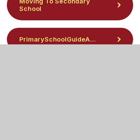
Moving To Secondary
School
PrimarySchoolGuideA5Booklet
Parent-Top-Tips-Safe-
Online
Be-scam-smart-
neurodivergent-guide-
Nov25