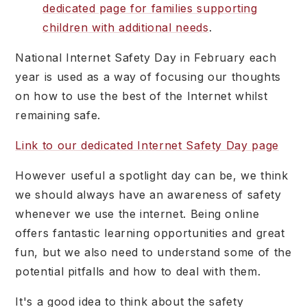
dedicated page for families supporting
children with additional needs
.
National Internet Safety Day in February each
year is used as a way of focusing our thoughts
on how to use the best of the Internet whilst
remaining safe.
Link to our dedicated Internet Safety Day page
However useful a spotlight day can be, we think
we should always have an awareness of safety
whenever we use the internet. Being online
offers fantastic learning opportunities and great
fun, but we also need to understand some of the
potential pitfalls and how to deal with them.
It's a good idea to think about the safety