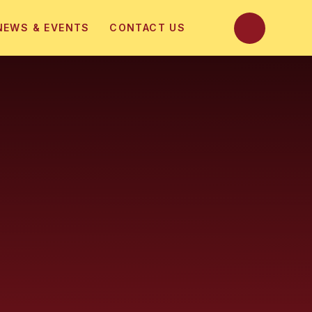
NEWS & EVENTS
CONTACT US