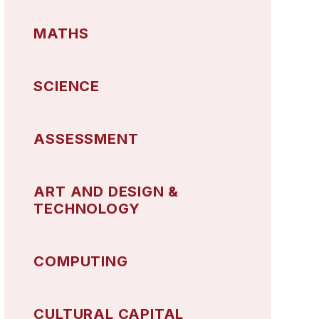
MATHS
SCIENCE
ASSESSMENT
ART AND DESIGN &
TECHNOLOGY
COMPUTING
CULTURAL CAPITAL