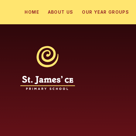
Skip to content ↓
HOME
ABOUT US
OUR YEAR GROUPS