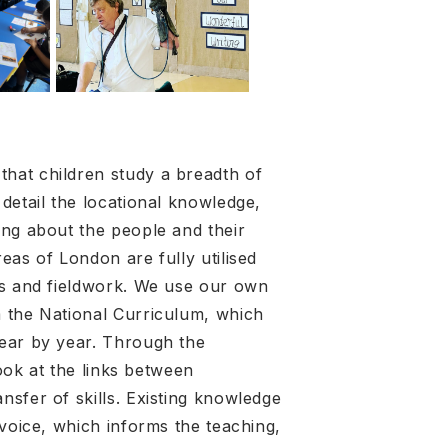
hat children study a breadth of
detail the locational knowledge,
ing about the people and their
eas of London are fully utilised
ps and fieldwork. We use our own
m the National Curriculum, which
year by year. Through the
look at the links between
sfer of skills. Existing knowledge
 voice, which informs the teaching,