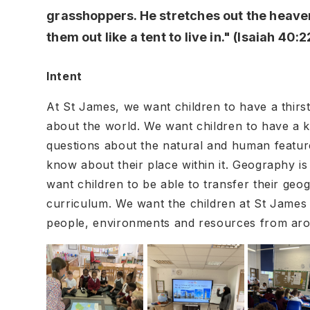
grasshoppers. He stretches out the heave
them out like a tent to live in." (Isaiah 40:2
Intent
At St James, we want children to have a thirs
about the world. We want children to have a k
questions about the natural and human feature
know about their place within it. Geography is
want children to be able to transfer their geog
curriculum. We want the children at St James t
people, environments and resources from ar