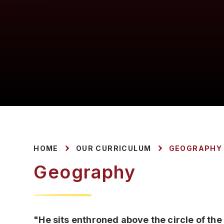
HOME
OUR CURRICULUM
GEOGRAPHY
Geography
"He sits enthroned above the circle of the 