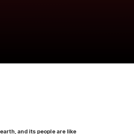
earth, and its people are like