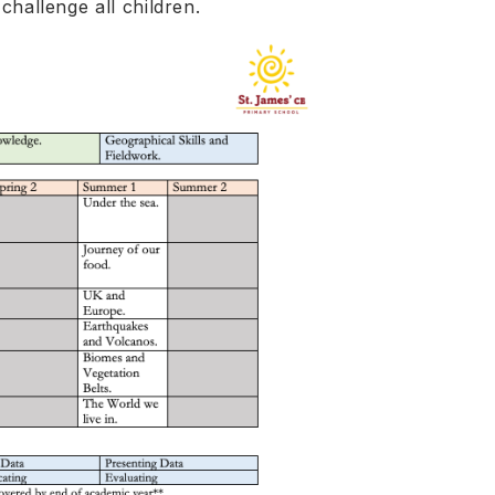
 challenge all children.