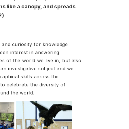
ns like a canopy, and spreads
2)
t and curiosity for knowledge
een interest in answering
s of the world we live in, but also
 an investigative subject and we
raphical skills across the
o celebrate the diversity of
ound the world.