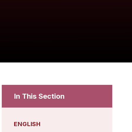
In This Section
ENGLISH