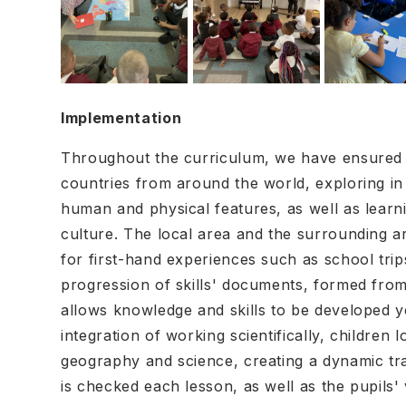
Implementation
Throughout the curriculum, we have ensured t
countries from around the world, exploring in 
human and physical features, as well as learn
culture. The local area and the surrounding ar
for first-hand experiences such as school tri
progression of skills' documents, formed fro
allows knowledge and skills to be developed 
integration of working scientifically, children 
geography and science, creating a dynamic tran
is checked each lesson, as well as the pupils'