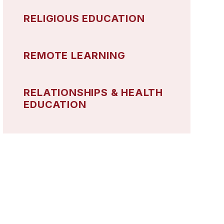
RELIGIOUS EDUCATION
REMOTE LEARNING
RELATIONSHIPS & HEALTH
EDUCATION