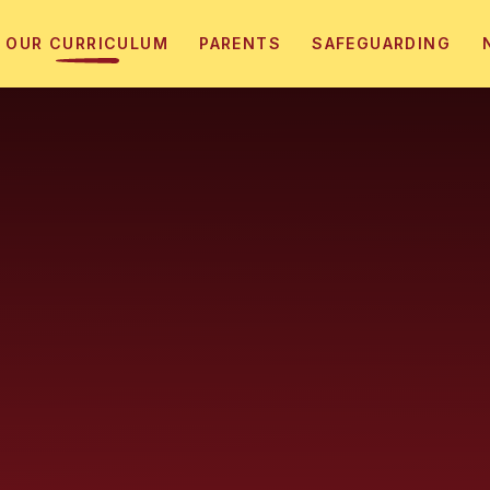
OUR CURRICULUM
PARENTS
SAFEGUARDING