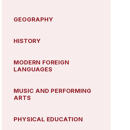
GEOGRAPHY
HISTORY
MODERN FOREIGN
LANGUAGES
MUSIC AND PERFORMING
ARTS
PHYSICAL EDUCATION