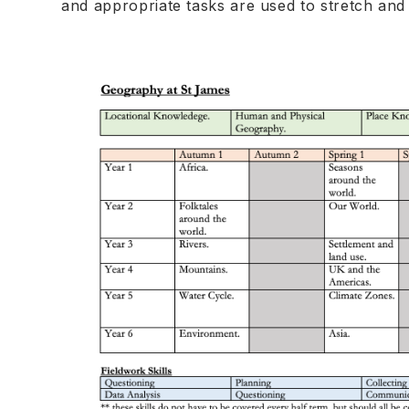
and appropriate tasks are used to stretch and