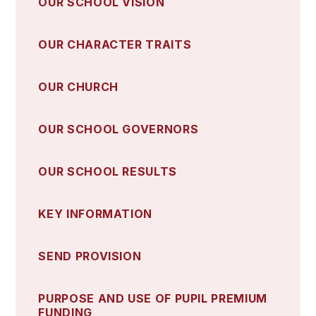
OUR SCHOOL VISION
OUR CHARACTER TRAITS
OUR CHURCH
OUR SCHOOL GOVERNORS
OUR SCHOOL RESULTS
KEY INFORMATION
SEND PROVISION
PURPOSE AND USE OF PUPIL PREMIUM
FUNDING