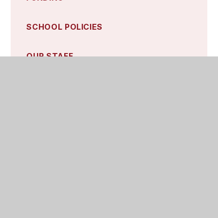
SCHOOL POLICIES
OUR STAFF
Contact Details and Quick Links