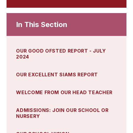
In This Section
OUR GOOD OFSTED REPORT - JULY
2024
OUR EXCELLENT SIAMS REPORT
WELCOME FROM OUR HEAD TEACHER
ADMISSIONS: JOIN OUR SCHOOL OR
NURSERY