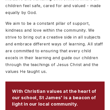
children feel safe, cared for and valued - made
equally by God.
We aim to be a constant pillar of support,
kindness and love within the community. We
strive to bring out a creative side in all subjects
and embrace different ways of learning. All staff
are committed to ensuring that every child
excels in their learning and guide our children
through the teachings of Jesus Christ and the
values He taught us.
With Christian values at the heart of
our school, St James' is a beacon of
light in our local community.