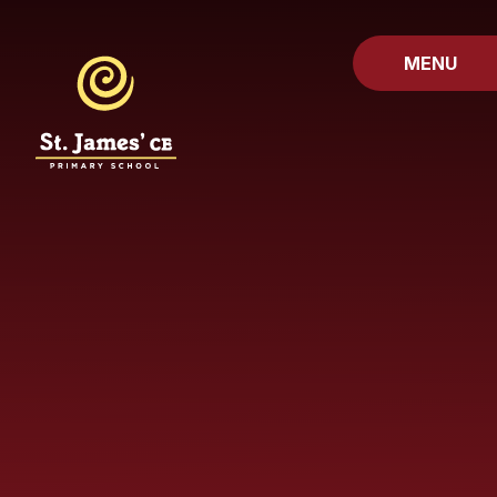
Skip to content ↓
MENU