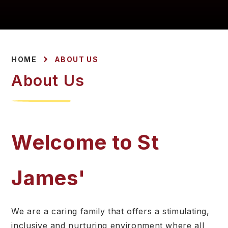
HOME
ABOUT US
About Us
Welcome to St
James'
We are a caring family that offers a stimulating,
inclusive and nurturing environment where all