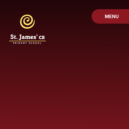
Skip to content ↓
MENU