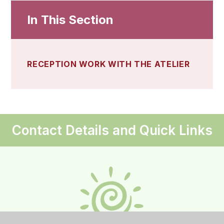
In This Section
RECEPTION WORK WITH THE ATELIER
Contact Details and Quick Links