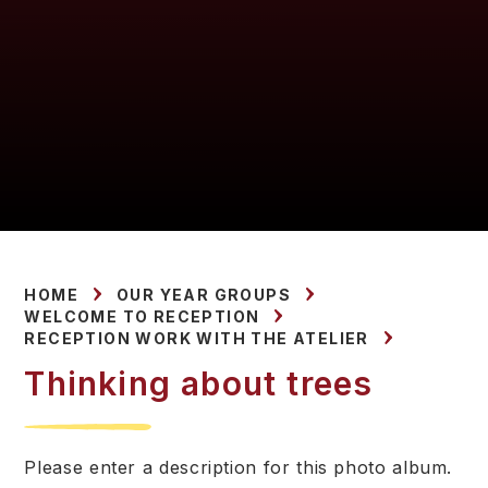
HOME
OUR YEAR GROUPS
WELCOME TO RECEPTION
RECEPTION WORK WITH THE ATELIER
Thinking about trees
Please enter a description for this photo album.