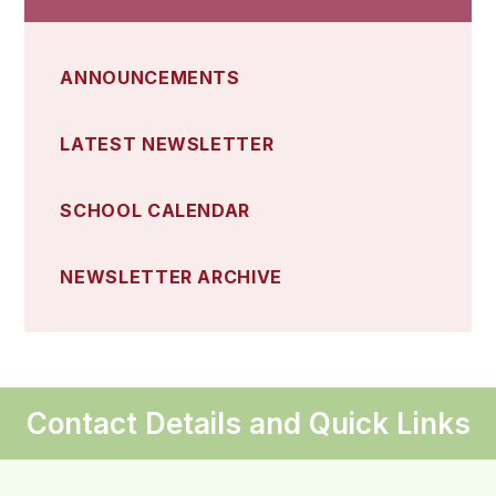
ANNOUNCEMENTS
LATEST NEWSLETTER
SCHOOL CALENDAR
NEWSLETTER ARCHIVE
Contact Details and Quick Links