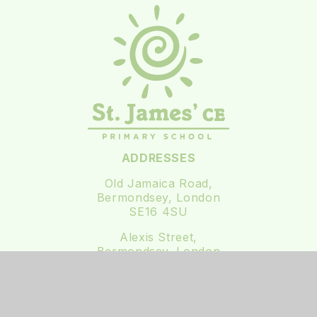
ADDRESSES
Old Jamaica Road,
Bermondsey, London
SE16 4SU
Alexis Street,
Bermondsey, London
SE16 3XF
0207 237 3111
office@st-james.southwark.sch.uk