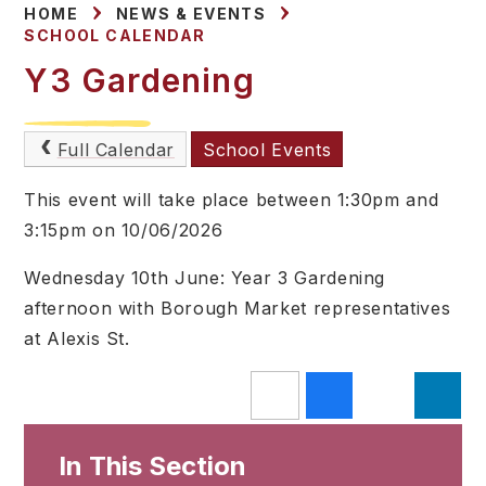
HOME
NEWS & EVENTS
SCHOOL CALENDAR
Y3 Gardening
Full Calendar
School Events
This event will take place between 1:30pm and
3:15pm on 10/06/2026
Wednesday 10th June: Year 3 Gardening
afternoon with Borough Market representatives
at Alexis St.
In This Section