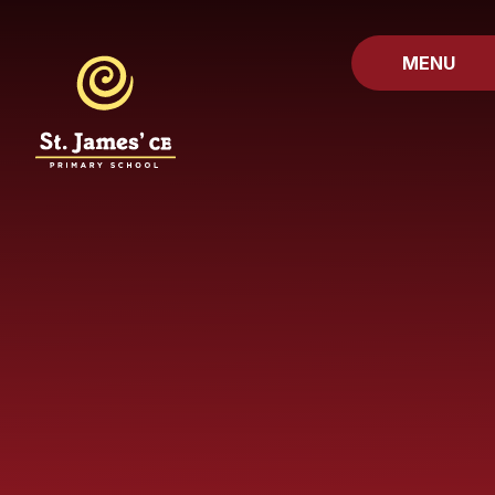
Skip to content ↓
MENU