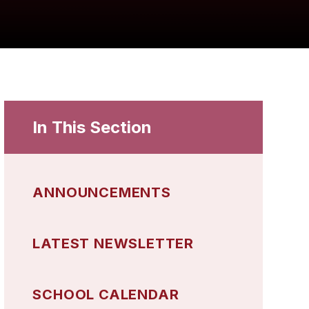
In This Section
ANNOUNCEMENTS
LATEST NEWSLETTER
SCHOOL CALENDAR