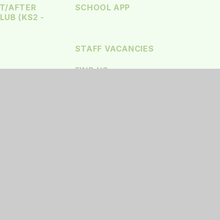
T/AFTER
SCHOOL APP
UB (KS2 -
STAFF VACANCIES
FIND US
SSIBILITY STATEMENT
•
HIGH VISIBILITY
•