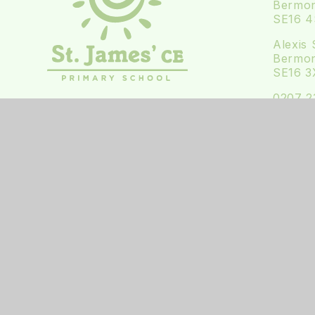
Bermon
SE16 
Alexis 
Bermon
SE16 3
0207 2
office
Follow 
Follow
© 2026 ST JAMES' CE PRIMARY SCHOOL
•
WE