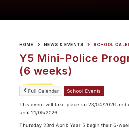
HOME
NEWS & EVENTS
SCHOOL CALE
Y5 Mini-Police Prog
(6 weeks)
Full Calendar
School Events
This event will take place on 23/04/2026 and
until 21/05/2026.
Thursday 23rd April: Year 5 begin their 6-wee