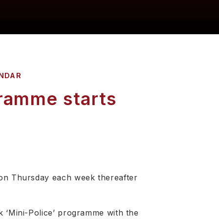
NDAR
ramme starts
 on Thursday each week thereafter
k ‘Mini-Police’ programme with the