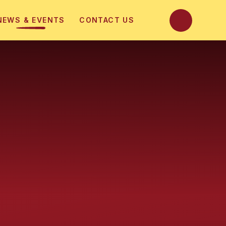
NEWS & EVENTS
CONTACT US