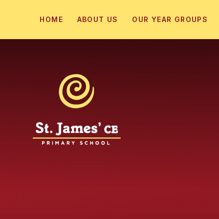
Skip to content ↓
HOME
ABOUT US
OUR YEAR GROUPS