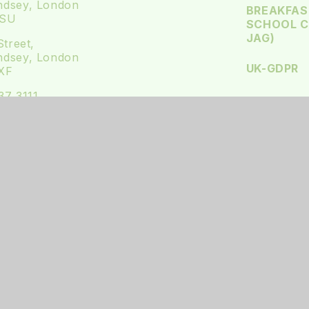
dsey, London
BREAKFAS
4SU
SCHOOL CL
JAG)
Street,
dsey, London
UK-GDPR
XF
37 3111
@st-james.southwark.sch.uk
us on Twitter
 us on Instagram
BSITE DESIGN BY
E4EDUCATION
•
VIEW SITEMAP
•
ACCE
PRIVACY POLICY
•
COOKIE SETTINGS