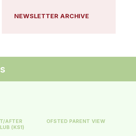
NEWSLETTER ARCHIVE
ks
T/AFTER
OFSTED PARENT VIEW
UB (KS1)