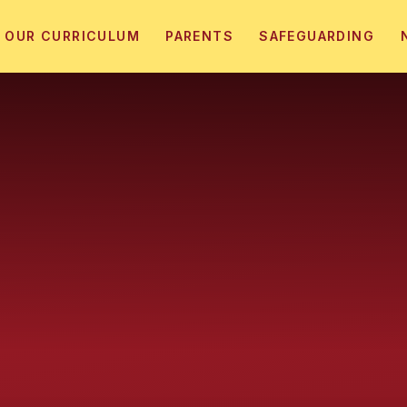
OUR CURRICULUM
PARENTS
SAFEGUARDING