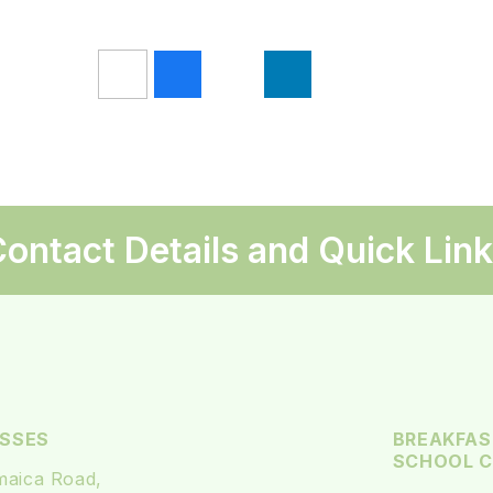
ontact Details and Quick Lin
SSES
BREAKFAS
SCHOOL CL
maica Road,