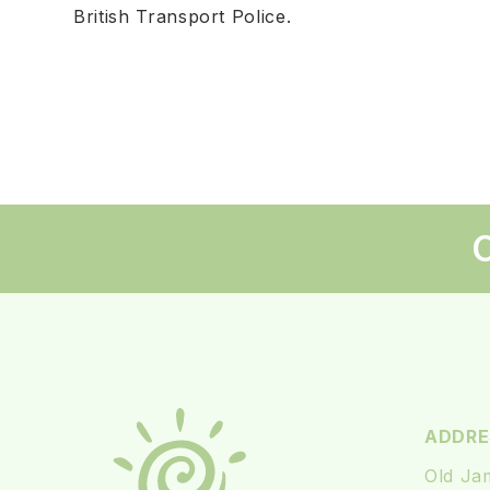
British Transport Police.
C
ADDRE
Old Ja