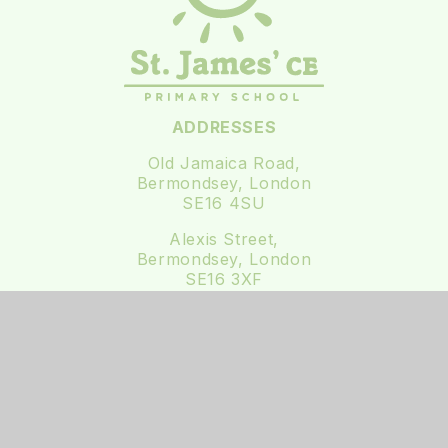
ADDRESSES
Old Jamaica Road,
Bermondsey, London
SE16 4SU
Alexis Street,
Bermondsey, London
SE16 3XF
0207 237 3111
office@st-james.southwark.sch.uk
Follow us on Twitter
Follow us on Instagram