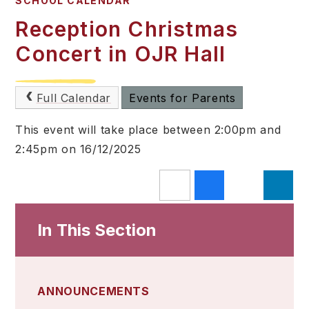
SCHOOL CALENDAR
Reception Christmas
Concert in OJR Hall
Full Calendar
Events for Parents
This event will take place between 2:00pm and
2:45pm on 16/12/2025
In This Section
ANNOUNCEMENTS