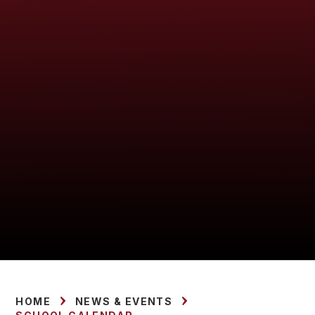
HOME
NEWS & EVENTS