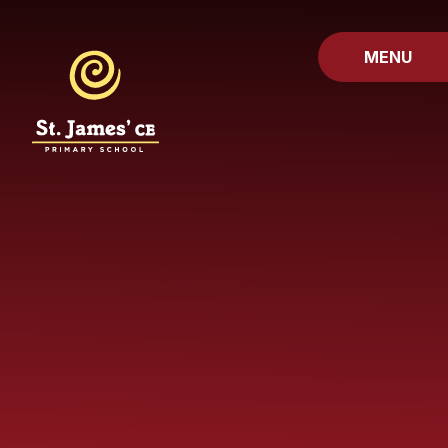
Skip to content ↓
MENU