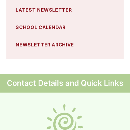
LATEST NEWSLETTER
SCHOOL CALENDAR
NEWSLETTER ARCHIVE
Contact Details and Quick Links