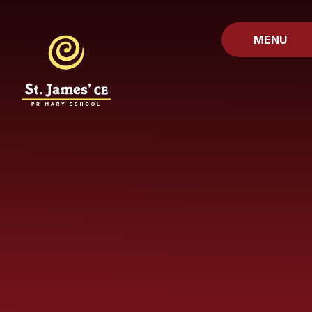
Skip to content ↓
MENU