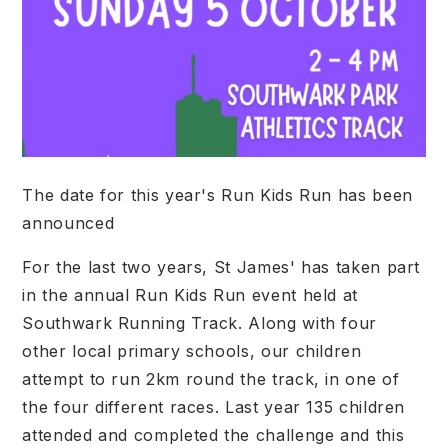
The date for this year's Run Kids Run has been
announced
For the last two years, St James' has taken part
in the annual Run Kids Run event held at
Southwark Running Track. Along with four
other local primary schools, our children
attempt to run 2km round the track, in one of
the four different races. Last year 135 children
attended and completed the challenge and this