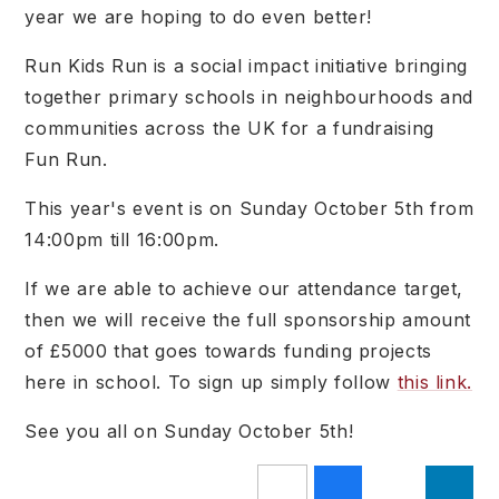
year we are hoping to do even better!
Run Kids Run
is a social impact initiative bringing
together primary schools in neighbourhoods and
communities across the UK for a fundraising
Fun Run.
This year's event is on Sunday October 5th from
14:00pm till 16:00pm.
If we are able to achieve our attendance target,
then we will receive the full sponsorship amount
of £5000 that goes towards funding projects
here in school. To sign up simply follow
this link.
See you all on Sunday October 5th!