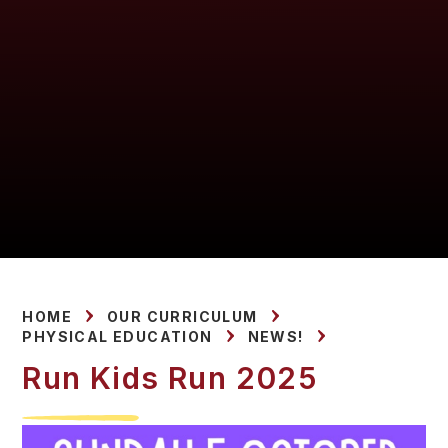
HOME
OUR CURRICULUM
PHYSICAL EDUCATION
NEWS!
Run Kids Run 2025