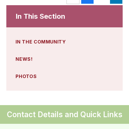
In This Section
IN THE COMMUNITY
NEWS!
PHOTOS
Contact Details and Quick Links